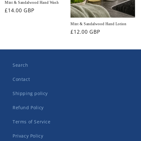
Mint & Sandalwood Hand Wash
Regular
£14.00 GBP
price
Mint & Sandalwood Hand Lotion
Regular
£12.00 GBP
price
Search
Contact
Shipping policy
Refund Policy
Terms of Service
Privacy Policy