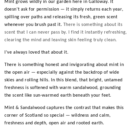
e
Mint grows wildly in our garden here in Galloway. It
doesn’t ask for permission — it simply returns each year,
c
spilling over paths and releasing its fresh, green scent
t
whenever you brush past it.
There is something about its
scent that I can never pass by. I find it instantly refreshing,
i
clearing the mind and leaving skin feeling truly clean.
o
I’ve always loved that about it.
n
There is something honest and invigorating about mint in
:
the open air — especially against the backdrop of wide
skies and rolling hills. In this blend, that bright, untamed
freshness is softened with warm sandalwood, grounding
the scent like sun-warmed earth beneath your feet.
Mint & Sandalwood captures the contrast that makes this
corner of Scotland so special — wildness and calm,
freshness and depth, open air and rooted earth.