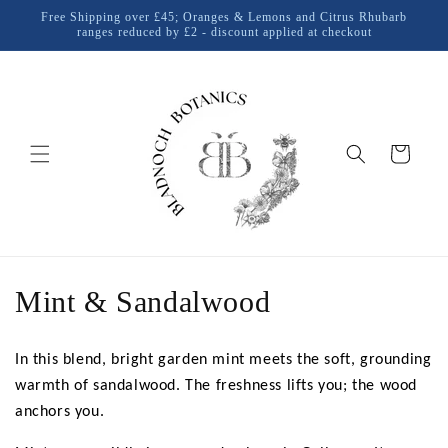
Skip to
Free Shipping over £45; Oranges & Lemons and Citrus Rhubarb
content
ranges reduced by £2 - discount applied at checkout
Cart
C
Mint & Sandalwood
o
In this blend, bright garden mint meets the soft, grounding
l
warmth of sandalwood. The freshness lifts you; the wood
l
anchors you.