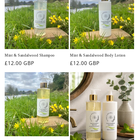
Mint & Sandalwood Shampoo
Mint & Sandalwood Body Lotion
Regular
£12.00 GBP
Regular
£12.00 GBP
price
price