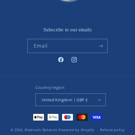
Subscribe to our emails
Email
Facebook
Instagram
Country/region
United Kingdom | GBP £
Payment
methods
© 2026,
Bladnoch Botanics
Powered by Shopify
Refund policy