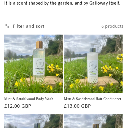
It is a scent shaped by the garden, and by Galloway itself.
Filter and sort
6 products
Mint & Sandalwood Body Wash
Mint & Sandalwood Hair Conditioner
Regular
£12.00 GBP
Regular
£13.00 GBP
price
price